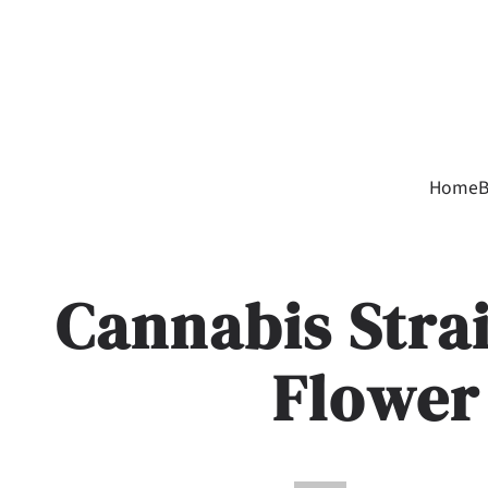
Home
B
Cannabis Stra
Flower