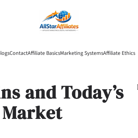
logs
Contact
Affiliate Basics
Marketing Systems
Affiliate Ethics
ins and Today’s
 Market