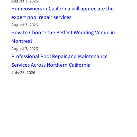
August 3, 2026
Homeowners in California will appreciate the
expert pool repair services
August 3, 2026
How to Choose the Perfect Wedding Venue in
Montreal
August 3, 2026
Professional Pool Repair and Maintenance
Services Across Northern California
July 28, 2026