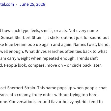
·
ital.com
June 25, 2026
 how each type feels, smells, or acts. Not every name
unset Sherbert Strain – it sticks out not just for sound but
 like Blue Dream pop up again and again. Names twist, blend,
well enough. What drives searches often ties back to what
ream carry weight when repeated enough. Trends shift
. People look, compare, move on – or circle back later.
nset Sherbert Strain. This name pops up when people chat
eans into creamy, fruity notes without trying too hard.
s one. Conversations around flavor-heavy hybrids tend to