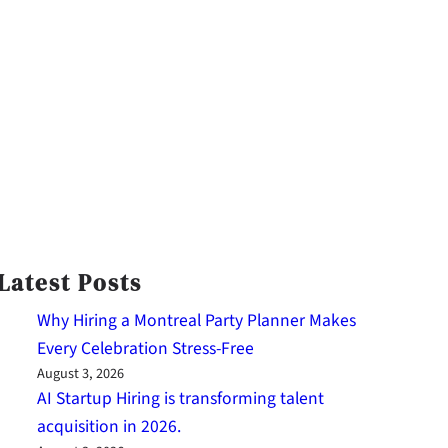
Latest Posts
Why Hiring a Montreal Party Planner Makes
Every Celebration Stress-Free
August 3, 2026
AI Startup Hiring is transforming talent
acquisition in 2026.