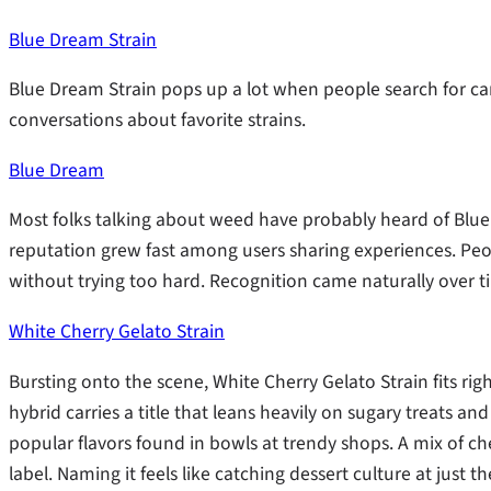
Blue Dream Strain
Blue Dream Strain pops up a lot when people search for can
conversations about favorite strains.
Blue Dream
Most folks talking about weed have probably heard of Blue 
reputation grew fast among users sharing experiences. Peopl
without trying too hard. Recognition came naturally over t
White Cherry Gelato Strain
Bursting onto the scene, White Cherry Gelato Strain fits ri
hybrid carries a title that leans heavily on sugary treats and
popular flavors found in bowls at trendy shops. A mix of c
label. Naming it feels like catching dessert culture at ju