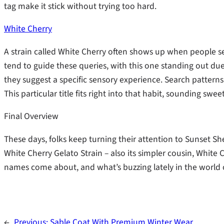
tag make it stick without trying too hard.
White Cherry
A strain called White Cherry often shows up when people 
tend to guide these queries, with this one standing out due 
they suggest a specific sensory experience. Search patterns 
This particular title fits right into that habit, sounding swee
Final Overview
These days, folks keep turning their attention to Sunset Sh
White Cherry Gelato Strain – also its simpler cousin, White 
names come about, and what’s buzzing lately in the world 
←
Previous:
Sable Coat With Premium Winter Wear