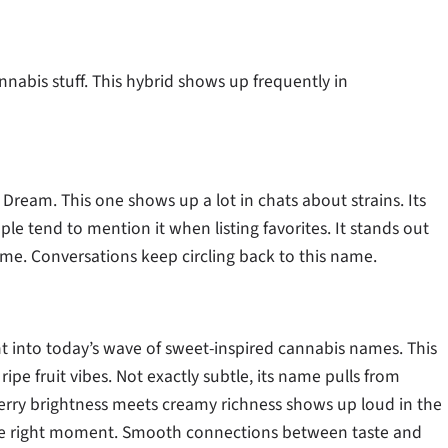
nabis stuff. This hybrid shows up frequently in
Dream. This one shows up a lot in chats about strains. Its
e tend to mention it when listing favorites. It stands out
ime. Conversations keep circling back to this name.
ght into today’s wave of sweet-inspired cannabis names. This
 ripe fruit vibes. Not exactly subtle, its name pulls from
herry brightness meets creamy richness shows up loud in the
st the right moment. Smooth connections between taste and