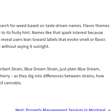
search for weed based on taste-driven names. Flavor themes
to its fruity hint. Names like that spark interest because
reveal users lean toward labels that evoke smell or flavor.
t without saying it outright.
erbert Strain, Blue Dream Strain, just plain Blue Dream,
Cherry – as they dig into differences between strains, how
of cannabis.
Next:
Property Management Services in Montreal
→