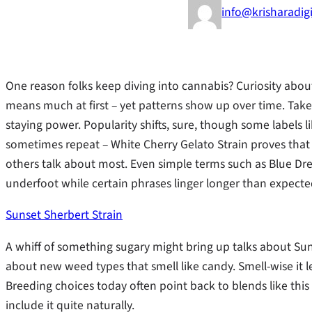
info@krisharadig
One reason folks keep diving into cannabis? Curiosity about
means much at first – yet patterns show up over time. Take S
staying power. Popularity shifts, sure, though some labels
sometimes repeat – White Cherry Gelato Strain proves that 
others talk about most. Even simple terms such as Blue D
underfoot while certain phrases linger longer than expected
Sunset Sherbert Strain
A whiff of something sugary might bring up talks about Su
about new weed types that smell like candy. Smell-wise it l
Breeding choices today often point back to blends like thi
include it quite naturally.