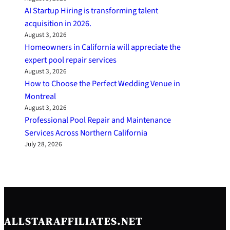
AI Startup Hiring is transforming talent
acquisition in 2026.
August 3, 2026
Homeowners in California will appreciate the
expert pool repair services
August 3, 2026
How to Choose the Perfect Wedding Venue in
Montreal
August 3, 2026
Professional Pool Repair and Maintenance
Services Across Northern California
July 28, 2026
ALLSTARAFFILIATES.NET