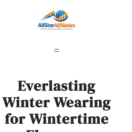
Everlasting
Winter Wearing
for Wintertime