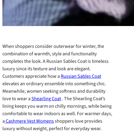
When shoppers consider outerwear for winter, the
combination of warmth, style and functionality
completes the look. A Russian Sables Coat is timeless
luxury since its texture and look are elegant.
Customers appreciate how a
Russian Sables Coat
elevates an ordinary ensemble into something chic.
Meanwhile, women seeking softness and durability
love to wear a
Shearling Coat
. The Shearling Coat’s
lining keeps you warm on chilly mornings, while being
comfortable to wear indoors as well. For warmer days,
a
Cashmere Vest Womens
shoppers love provides
luxury without weight, perfect for everyday wear.