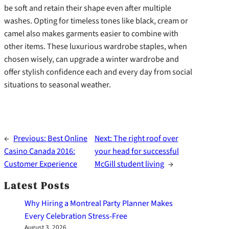
be soft and retain their shape even after multiple
washes. Opting for timeless tones like black, cream or
camel also makes garments easier to combine with
other items. These luxurious wardrobe staples, when
chosen wisely, can upgrade a winter wardrobe and
offer stylish confidence each and every day from social
situations to seasonal weather.
←
Previous:
Best Online
Next:
The right roof over
Casino Canada 2016:
your head for successful
Customer Experience
McGill student living
→
Latest Posts
Why Hiring a Montreal Party Planner Makes
Every Celebration Stress-Free
August 3, 2026