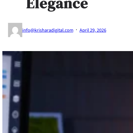
Elegance
·
info@krisharadigital.com
April 29, 2026