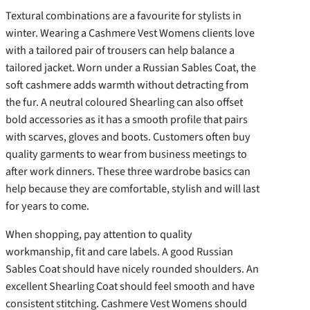
Textural combinations are a favourite for stylists in
winter. Wearing a Cashmere Vest Womens clients love
with a tailored pair of trousers can help balance a
tailored jacket. Worn under a Russian Sables Coat, the
soft cashmere adds warmth without detracting from
the fur. A neutral coloured Shearling can also offset
bold accessories as it has a smooth profile that pairs
with scarves, gloves and boots. Customers often buy
quality garments to wear from business meetings to
after work dinners. These three wardrobe basics can
help because they are comfortable, stylish and will last
for years to come.
When shopping, pay attention to quality
workmanship, fit and care labels. A good Russian
Sables Coat should have nicely rounded shoulders. An
excellent Shearling Coat should feel smooth and have
consistent stitching. Cashmere Vest Womens should