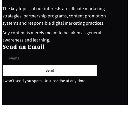
The key topics of our interests are affiliate marketing
strategies, partnership programs, content promotion
systems and responsible digital marketing practices.
Any content is merely meant to be taken as general
awareness and learning.
Send an Email
Send
I won’t send you spam. Unsubscribe at any time.