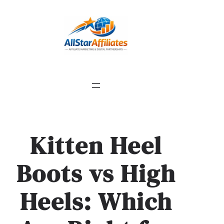
Kitten Heel
Boots vs High
Heels: Which