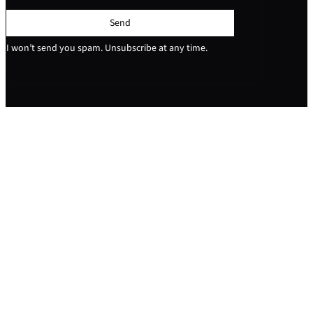
Send
I won’t send you spam. Unsubscribe at any time.