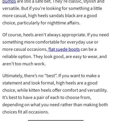
pumps
are still a safe bet. They’re classic, stylish and
versatile. But if you’re looking for something a little
more casual, high heels sandals black are a good
choice, particularly for nighttime affairs.
Of course, heels aren’t always appropriate. If you need
something more comfortable for everyday use or
more casual occasions,
flat suede boots
can be a
reliable option. They look good, are easy to wear, and
aren’t too much work.
Ultimately, there’s no “best”. If you want to make a
statement and look formal, high heels are a good
choice, while kitten heels offer comfort and versatility.
It’s best to have a pair of each to choose from,
depending on what you need rather than making both
choices fit all occasions.