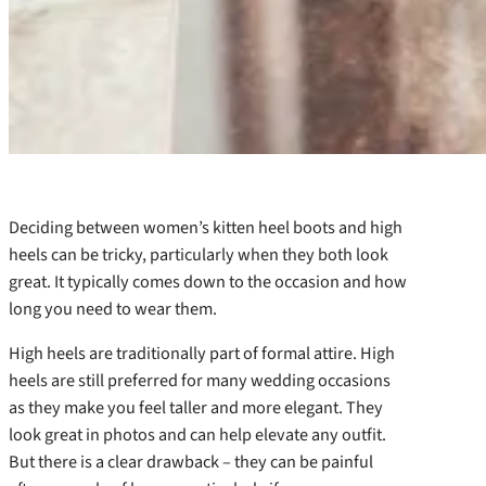
Deciding between women’s kitten heel boots and high
heels can be tricky, particularly when they both look
great. It typically comes down to the occasion and how
long you need to wear them.
High heels are traditionally part of formal attire. High
heels are still preferred for many wedding occasions
as they make you feel taller and more elegant. They
look great in photos and can help elevate any outfit.
But there is a clear drawback – they can be painful