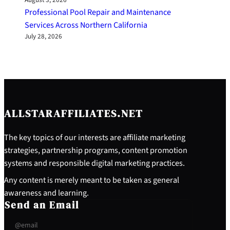
August 3, 2026
Professional Pool Repair and Maintenance
Services Across Northern California
July 28, 2026
ALLSTARAFFILIATES.NET
The key topics of our interests are affiliate marketing
strategies, partnership programs, content promotion
systems and responsible digital marketing practices.
Any content is merely meant to be taken as general
awareness and learning.
Send an Email