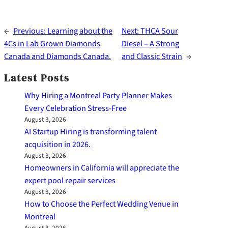
←
Previous:
Learning about the
Next:
THCA Sour
4Cs in Lab Grown Diamonds
Diesel – A Strong
Canada and Diamonds Canada.
and Classic Strain
→
Latest Posts
Why Hiring a Montreal Party Planner Makes
Every Celebration Stress-Free
August 3, 2026
AI Startup Hiring is transforming talent
acquisition in 2026.
August 3, 2026
Homeowners in California will appreciate the
expert pool repair services
August 3, 2026
How to Choose the Perfect Wedding Venue in
Montreal