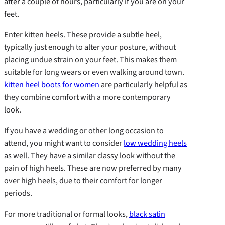
after a couple of hours, particularly if you are on your
feet.
Enter kitten heels. These provide a subtle heel,
typically just enough to alter your posture, without
placing undue strain on your feet. This makes them
suitable for long wears or even walking around town.
kitten heel boots for women
are particularly helpful as
they combine comfort with a more contemporary
look.
If you have a wedding or other long occasion to
attend, you might want to consider
low wedding heels
as well. They have a similar classy look without the
pain of high heels. These are now preferred by many
over high heels, due to their comfort for longer
periods.
For more traditional or formal looks,
black satin