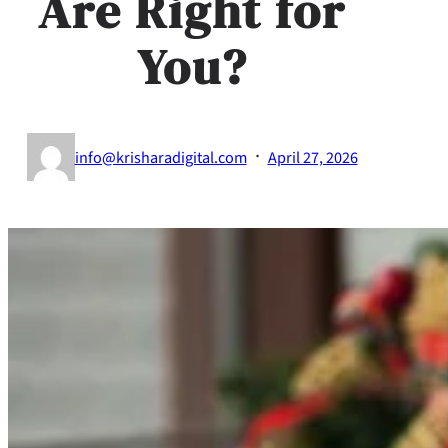
Are Right for
You?
·
info@krisharadigital.com
April 27, 2026